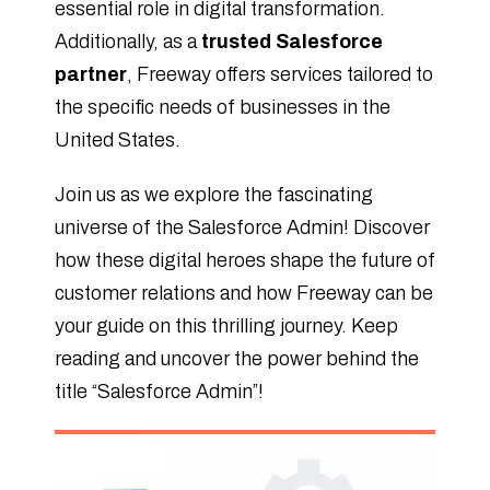
essential role in digital transformation.
Additionally, as a
trusted Salesforce
partner
, Freeway offers services tailored to
the specific needs of businesses in the
United States.
Join us as we explore the fascinating
universe of the Salesforce Admin! Discover
how these digital heroes shape the future of
customer relations and how Freeway can be
your guide on this thrilling journey. Keep
reading and uncover the power behind the
title “Salesforce Admin”!