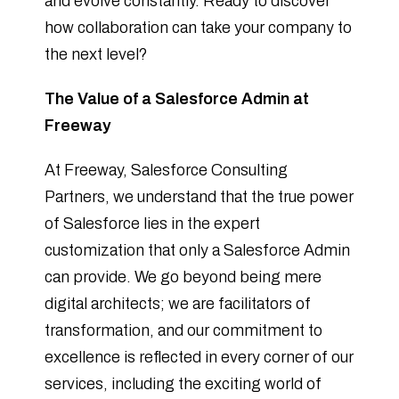
and evolve constantly. Ready to discover
how collaboration can take your company to
the next level?
The Value of a Salesforce Admin at
Freeway
At Freeway, Salesforce Consulting
Partners, we understand that the true power
of Salesforce lies in the expert
customization that only a Salesforce Admin
can provide. We go beyond being mere
digital architects; we are facilitators of
transformation, and our commitment to
excellence is reflected in every corner of our
services, including the exciting world of