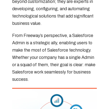
beyond customization; they are experts in
developing, configuring, and automating
technological solutions that add significant
business value.
From Freeway’s perspective, a Salesforce
Admin is a strategic ally, enabling users to
make the most of Salesforce technology.
Whether your company has a single Admin
or a squad of them, their goal is clear: make
Salesforce work seamlessly for business
success.