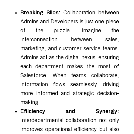
Breaking Silos:
Collaboration between
Admins and Developers is just one piece
of the puzzle. Imagine the
interconnection between sales,
marketing, and customer service teams.
Admins act as the digital nexus, ensuring
each department makes the most of
Salesforce. When teams collaborate,
information flows seamlessly, driving
more informed and strategic decision-
making.
Efficiency and Synergy:
Interdepartmental collaboration not only
improves operational efficiency but also