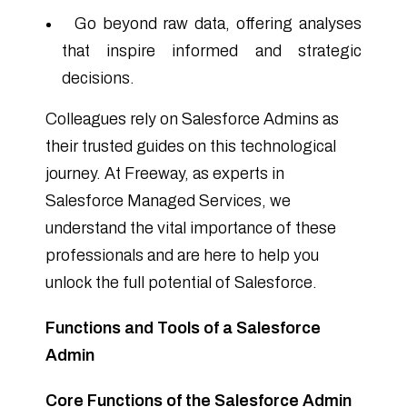
Go beyond raw data, offering analyses
that inspire informed and strategic
decisions.
Colleagues rely on Salesforce Admins as
their trusted guides on this technological
journey. At Freeway, as experts in
Salesforce Managed Services, we
understand the vital importance of these
professionals and are here to help you
unlock the full potential of Salesforce.
Functions and Tools of a Salesforce
Admin
Core Functions of the Salesforce Admin