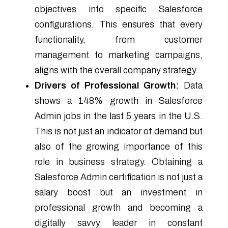
objectives into specific Salesforce
configurations. This ensures that every
functionality, from customer
management to marketing campaigns,
aligns with the overall company strategy.
Drivers of Professional Growth:
Data
shows a 148% growth in Salesforce
Admin jobs in the last 5 years in the U.S.
This is not just an indicator of demand but
also of the growing importance of this
role in business strategy. Obtaining a
Salesforce Admin certification is not just a
salary boost but an investment in
professional growth and becoming a
digitally savvy leader in constant