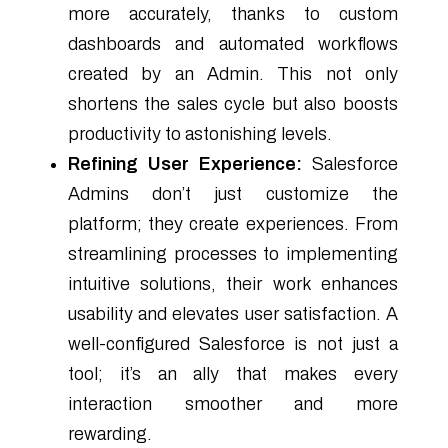
more accurately, thanks to custom
dashboards and automated workflows
created by an Admin. This not only
shortens the sales cycle but also boosts
productivity to astonishing levels.
Refining User Experience:
Salesforce
Admins don’t just customize the
platform; they create experiences. From
streamlining processes to implementing
intuitive solutions, their work enhances
usability and elevates user satisfaction. A
well-configured Salesforce is not just a
tool; it’s an ally that makes every
interaction smoother and more
rewarding.