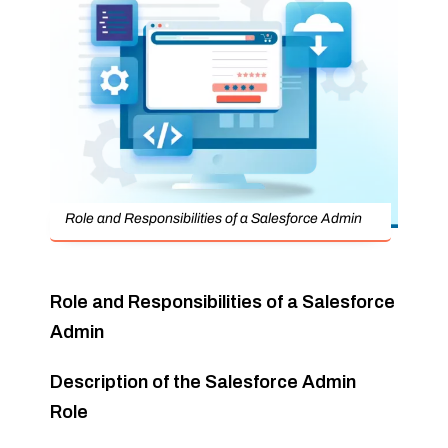
Role and Responsibilities of a Salesforce Admin
Role and Responsibilities of a Salesforce
Admin
Description of the Salesforce Admin
Role