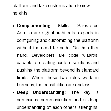
platform and take customization to new
heights.
Complementing Skills:
Salesforce
Admins are digital architects, experts in
configuring and customizing the platform
without the need for code. On the other
hand, Developers are code wizards,
capable of creating custom solutions and
pushing the platform beyond its standard
limits. When these two roles work in
harmony, the possibilities are endless.
Deep Understanding:
The key is
continuous communication and a deep
understanding of each other’s strengths.