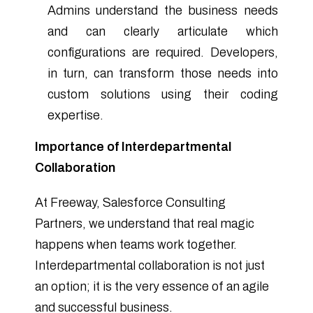
Admins understand the business needs
and can clearly articulate which
configurations are required. Developers,
in turn, can transform those needs into
custom solutions using their coding
expertise.
Importance of Interdepartmental
Collaboration
At Freeway, Salesforce Consulting
Partners, we understand that real magic
happens when teams work together.
Interdepartmental collaboration is not just
an option; it is the very essence of an agile
and successful business.