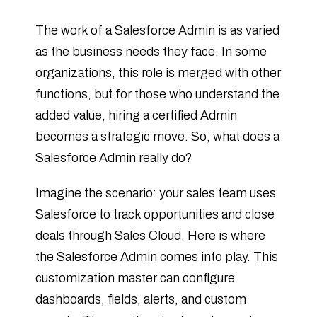
The work of a Salesforce Admin is as varied
as the business needs they face. In some
organizations, this role is merged with other
functions, but for those who understand the
added value, hiring a certified Admin
becomes a strategic move. So, what does a
Salesforce Admin really do?
Imagine the scenario: your sales team uses
Salesforce to track opportunities and close
deals through Sales Cloud. Here is where
the Salesforce Admin comes into play. This
customization master can configure
dashboards, fields, alerts, and custom