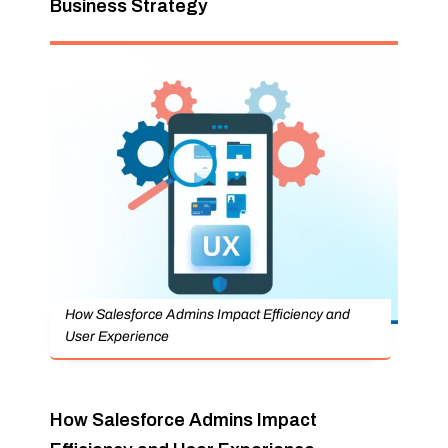
Business Strategy
How Salesforce Admins Impact Efficiency and
User Experience
How Salesforce Admins Impact