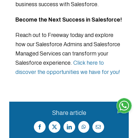
business success with Salesforce.
Become the Next Success in Salesforce!
Reach out to Freeway today and explore
how our Salesforce Admins and Salesforce
Managed Services can transform your
Salesforce experience.
Click here to
discover the opportunities we have for you!
Share article
Facebook
X
LinkedIn
WhatsApp
Correo
electrónico