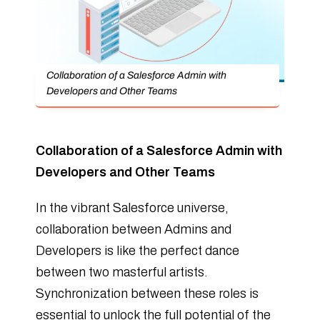
Collaboration of a Salesforce Admin with
Developers and Other Teams
Collaboration of a Salesforce Admin with
Developers and Other Teams
In the vibrant Salesforce universe,
collaboration between Admins and
Developers is like the perfect dance
between two masterful artists.
Synchronization between these roles is
essential to unlock the full potential of the