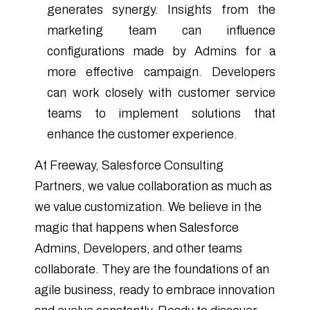
generates synergy. Insights from the
marketing team can influence
configurations made by Admins for a
more effective campaign. Developers
can work closely with customer service
teams to implement solutions that
enhance the customer experience.
At Freeway, Salesforce Consulting
Partners, we value collaboration as much as
we value customization. We believe in the
magic that happens when Salesforce
Admins, Developers, and other teams
collaborate. They are the foundations of an
agile business, ready to embrace innovation