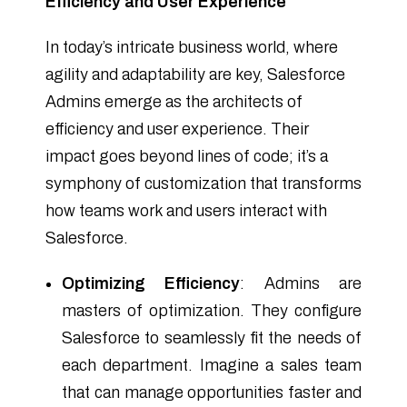
Efficiency and User Experience
In today’s intricate business world, where
agility and adaptability are key, Salesforce
Admins emerge as the architects of
efficiency and user experience. Their
impact goes beyond lines of code; it’s a
symphony of customization that transforms
how teams work and users interact with
Salesforce.
Optimizing Efficiency
: Admins are
masters of optimization. They configure
Salesforce to seamlessly fit the needs of
each department. Imagine a sales team
that can manage opportunities faster and