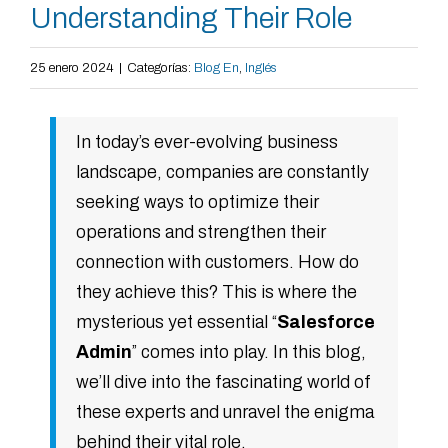
Understanding Their Role
25 enero 2024
|
Categorías:
Blog En
,
Inglés
In today’s ever-evolving business
landscape, companies are constantly
seeking ways to optimize their
operations and strengthen their
connection with customers. How do
they achieve this? This is where the
mysterious yet essential “
Salesforce
Admin
” comes into play. In this blog,
we’ll dive into the fascinating world of
these experts and unravel the enigma
behind their vital role.