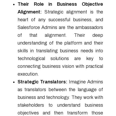
Their Role in Business Objective
Alignment:
Strategic alignment is the
heart of any successful business, and
Salesforce Admins are the ambassadors
of that alignment. Their deep
understanding of the platform and their
skills in translating business needs into
technological solutions are key to
connecting business vision with practical
execution.
Strategic Translators:
Imagine Admins
as translators between the language of
business and technology. They work with
stakeholders to understand business
objectives and then transform those