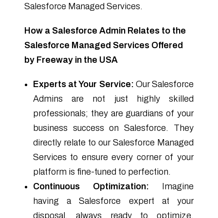
Salesforce Managed Services.
How a Salesforce Admin Relates to the
Salesforce Managed Services Offered
by Freeway in the USA
Experts at Your Service:
Our Salesforce
Admins are not just highly skilled
professionals; they are guardians of your
business success on Salesforce. They
directly relate to our Salesforce Managed
Services to ensure every corner of your
platform is fine-tuned to perfection.
Continuous Optimization:
Imagine
having a Salesforce expert at your
disposal, always ready to optimize,