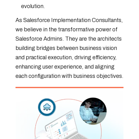
evolution.
As Salesforce Implementation Consultants,
we believe in the transformative power of
Salesforce Admins. They are the architects
building bridges between business vision
and practical execution, driving efficiency,
enhancing user experience, and aligning
each configuration with business objectives.