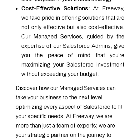
Cost-Effective Solutions:
At Freeway,
we take pride in offering solutions that are
not only effective but also cost-effective.
Our Managed Services, guided by the
expertise of our Salesforce Admins, give
you the peace of mind that you’re
maximizing your Salesforce investment
without exceeding your budget.
Discover how our Managed Services can
take your business to the next level,
optimizing every aspect of Salesforce to fit
your specific needs. At Freeway, we are
more than just a team of experts; we are
your strategic partner on the journey to