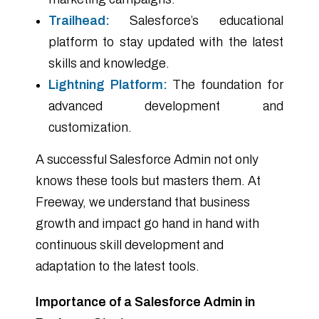
Trailhead:
Salesforce’s educational
platform to stay updated with the latest
skills and knowledge.
Lightning Platform:
The foundation for
advanced development and
customization.
A successful Salesforce Admin not only
knows these tools but masters them. At
Freeway, we understand that business
growth and impact go hand in hand with
continuous skill development and
adaptation to the latest tools.
Importance of a Salesforce Admin in