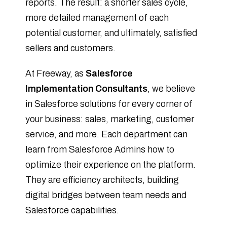
reports. The result: a shorter sales cycle,
more detailed management of each
potential customer, and ultimately, satisfied
sellers and customers.
At Freeway, as
Salesforce
Implementation Consultants
, we believe
in Salesforce solutions for every corner of
your business: sales, marketing, customer
service, and more. Each department can
learn from Salesforce Admins how to
optimize their experience on the platform.
They are efficiency architects, building
digital bridges between team needs and
Salesforce capabilities.