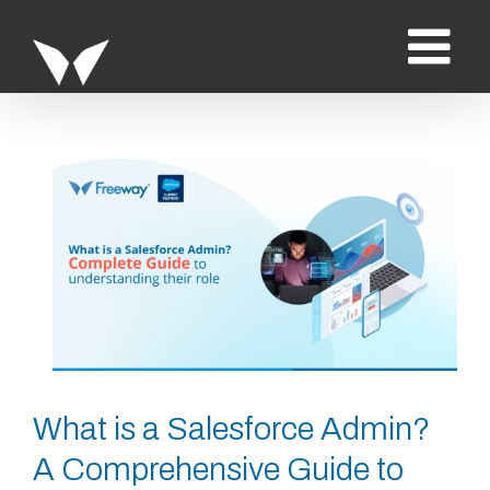
Saltar
al
contenido
Ver
imagen
más
grande
What is a Salesforce Admin?
A Comprehensive Guide to