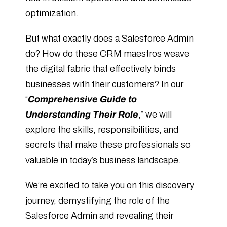
optimization.
But what exactly does a Salesforce Admin
do? How do these CRM maestros weave
the digital fabric that effectively binds
businesses with their customers? In our
“
Comprehensive Guide to
Understanding Their Role
,” we will
explore the skills, responsibilities, and
secrets that make these professionals so
valuable in today’s business landscape.
We’re excited to take you on this discovery
journey, demystifying the role of the
Salesforce Admin and revealing their