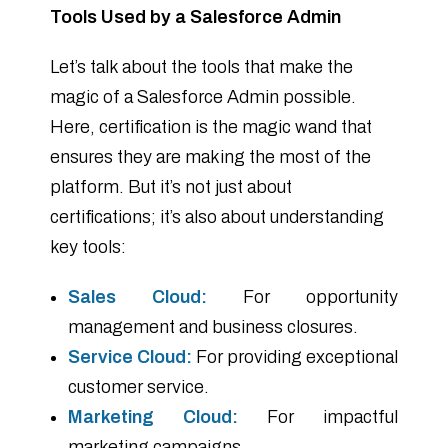
Tools Used by a Salesforce Admin
Let’s talk about the tools that make the
magic of a Salesforce Admin possible.
Here, certification is the magic wand that
ensures they are making the most of the
platform. But it’s not just about
certifications; it’s also about understanding
key tools:
Sales Cloud:
For opportunity
management and business closures.
Service Cloud:
For providing exceptional
customer service.
Marketing Cloud:
For impactful
marketing campaigns.