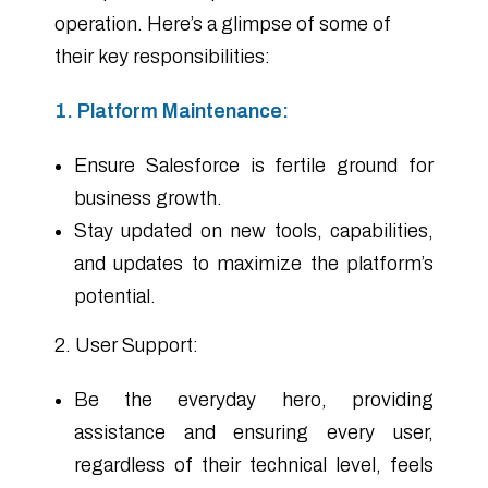
operation. Here’s a glimpse of some of
their key responsibilities:
1. Platform Maintenance:
Ensure Salesforce is fertile ground for
business growth.
Stay updated on new tools, capabilities,
and updates to maximize the platform’s
potential.
2. User Support:
Be the everyday hero, providing
assistance and ensuring every user,
regardless of their technical level, feels