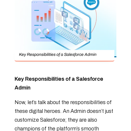
Key Responsibilities of a Salesforce Admin
Key Responsibilities of a Salesforce
Admin
Now, let’s talk about the responsibilities of
these digital heroes. An Admin doesn’t just
customize Salesforce; they are also
champions of the platform’s smooth