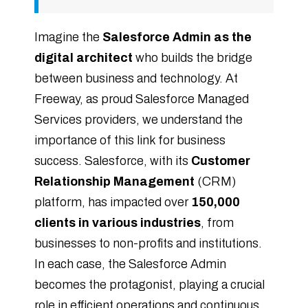
Imagine the
Salesforce Admin as the
digital architect
who builds the bridge
between business and technology. At
Freeway, as proud Salesforce Managed
Services providers, we understand the
importance of this link for business
success. Salesforce, with its
Customer
Relationship Management
(CRM)
platform, has impacted over
150,000
clients in various industries
, from
businesses to non-profits and institutions.
In each case, the Salesforce Admin
becomes the protagonist, playing a crucial
role in efficient operations and continuous