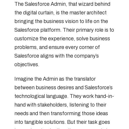
The Salesforce Admin, that wizard behind
the digital curtain, is the master architect
bringing the business vision to life on the
Salesforce platform. Their primary role is to
customize the experience, solve business
problems, and ensure every corner of
Salesforce aligns with the company’s
objectives.
Imagine the Admin as the translator
between business desires and Salesforce’s
technological language. They work hand-in-
hand with stakeholders, listening to their
needs and then transforming those ideas
into tangible solutions. But their task goes