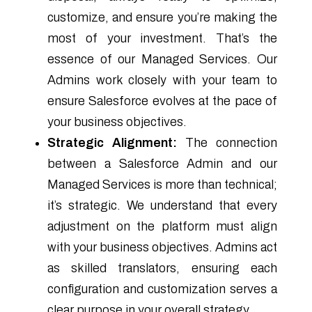
customize, and ensure you’re making the
most of your investment. That’s the
essence of our Managed Services. Our
Admins work closely with your team to
ensure Salesforce evolves at the pace of
your business objectives.
Strategic Alignment:
The connection
between a Salesforce Admin and our
Managed Services is more than technical;
it’s strategic. We understand that every
adjustment on the platform must align
with your business objectives. Admins act
as skilled translators, ensuring each
configuration and customization serves a
clear purpose in your overall strategy.