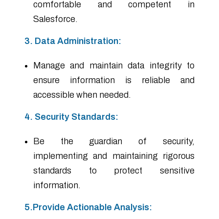
comfortable and competent in
Salesforce.
3. Data Administration:
Manage and maintain data integrity to
ensure information is reliable and
accessible when needed.
4. Security Standards:
Be the guardian of security,
implementing and maintaining rigorous
standards to protect sensitive
information.
5.Provide Actionable Analysis: