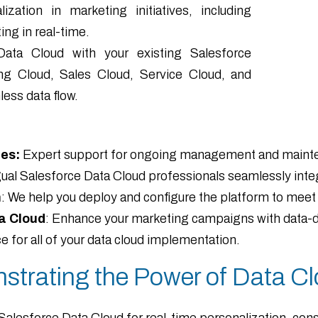
zation in marketing initiatives, including
ng in real-time.
Data Cloud with your existing Salesforce
ng Cloud, Sales Cloud, Service Cloud, and
ess data flow.
es:
Expert support for ongoing management and mainten
ingual Salesforce Data Cloud professionals seamlessly inte
n
: We help you deploy and configure the platform to meet 
a Cloud
: Enhance your marketing campaigns with data-dr
 for all of your data cloud implementation.
strating the Power of Data Cl