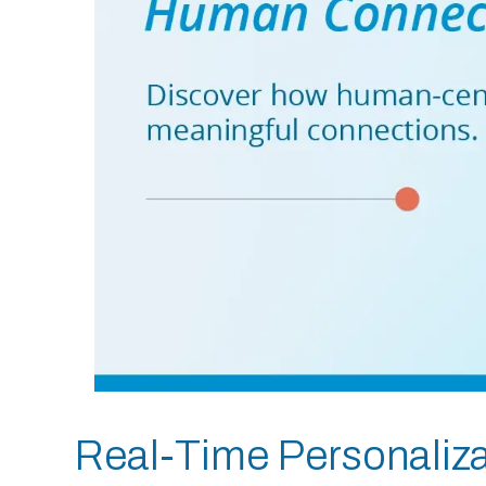
Real-Time Personalizat