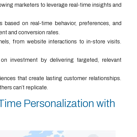
owing marketers to leverage real-time insights and
based on real-time behavior, preferences, and
ent and conversion rates.
ls, from website interactions to in-store visits.
n investment by delivering targeted, relevant
nces that create lasting customer relationships.
hers can’t replicate.
ime Personalization with