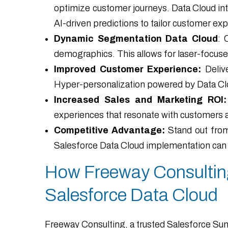
optimize customer journeys. Data Cloud int
AI-driven predictions to tailor customer ex
Dynamic Segmentation Data Cloud
: 
demographics. This allows for laser-focuse
Improved Customer Experience:
Delive
Hyper-personalization powered by Data Clo
Increased Sales and Marketing ROI:
experiences that resonate with customers 
Competitive Advantage:
Stand out from
Salesforce Data Cloud implementation can he
How Freeway Consulting
Salesforce Data Cloud
Freeway Consulting, a trusted Salesforce Sum