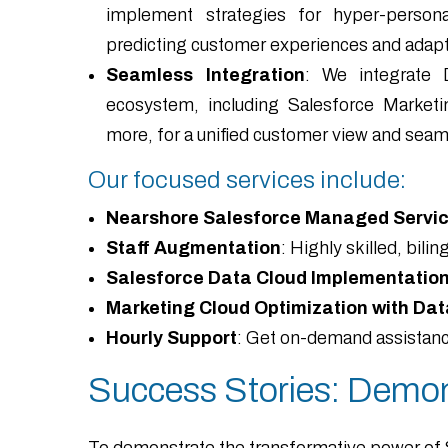
implement strategies for hyper-personali
predicting customer experiences and adapti
Seamless Integration
: We integrate 
ecosystem, including Salesforce Marketi
more, for a unified customer view and seaml
Our focused services include:
Nearshore Salesforce Managed Servic
Staff Augmentation
: Highly skilled, bil
Salesforce Data Cloud Implementatio
Marketing Cloud Optimization with Dat
Hourly Support
: Get on-demand assistance
Success Stories: Demon