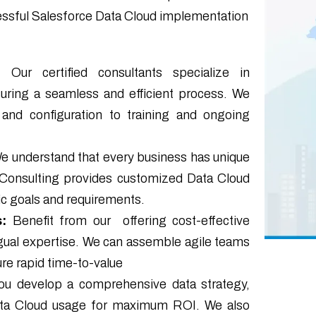
cessful Salesforce Data Cloud implementation
:
Our certified consultants specialize in
uring a seamless and efficient process. We
 and configuration to training and ongoing
We understand that every business has unique
 Consulting provides customized Data Cloud
ic goals and requirements.
:
Benefit from our offering cost-effective
ingual expertise. We can assemble agile teams
re rapid time-to-value
ou develop a comprehensive data strategy,
Data Cloud usage for maximum ROI. We also