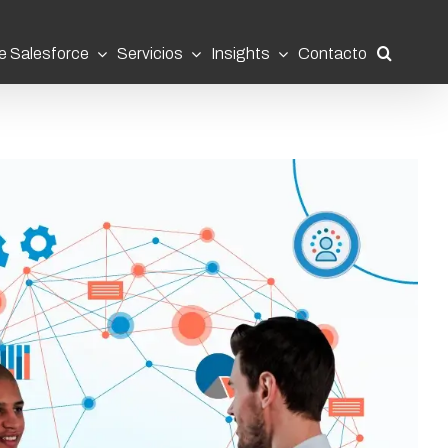
e Salesforce
Servicios
Insights
Contacto