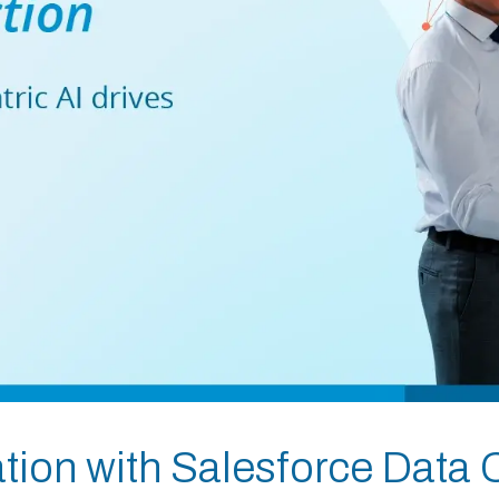
ion with Salesforce Data 