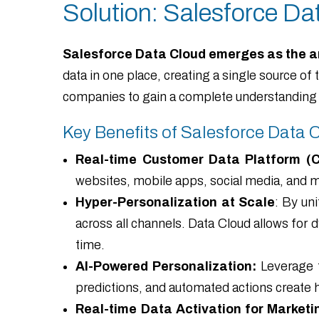
Solution: Salesforce Da
Salesforce Data Cloud emerges as the a
data in one place, creating a single source o
companies to gain a complete understanding 
Key Benefits of Salesforce Data 
Real-time Customer Data Platform (
websites, mobile apps, social media, and 
Hyper-Personalization at Scale
: By un
across all channels. Data Cloud allows for
time.
AI-Powered Personalization:
Leverage t
predictions, and automated actions create h
Real-time Data Activation for Marketi