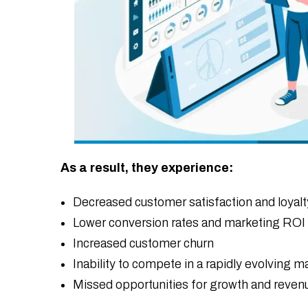
As a result, they experience:
Decreased customer satisfaction and loyalt
Lower conversion rates and marketing ROI
Increased customer churn
Inability to compete in a rapidly evolving m
Missed opportunities for growth and reven