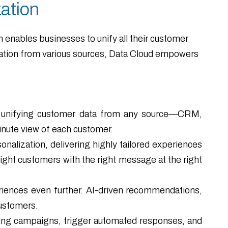
ation
m enables businesses to unify all their customer
rmation from various sources, Data Cloud empowers
nd unifying customer data from any source—CRM,
inute view of each customer.
nalization, delivering highly tailored experiences
ight customers with the right message at the right
iences even further. AI-driven recommendations,
customers.
eting campaigns, trigger automated responses, and