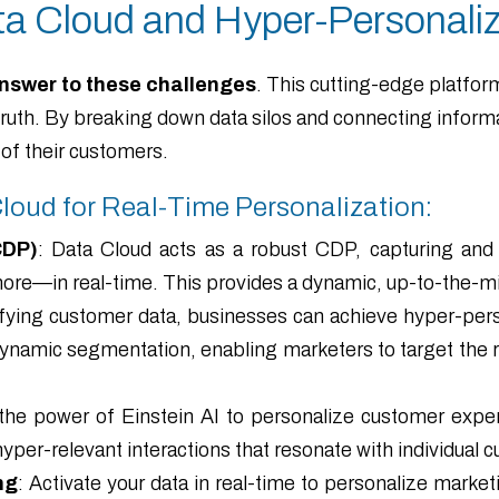
ta Cloud and Hyper-Personaliz
nswer to these challenges
. This cutting-edge platfor
f truth. By breaking down data silos and connecting info
of their customers.
Cloud for Real-Time Personalization:
CDP)
: Data Cloud acts as a robust CDP, capturing a
more—in real-time. This provides a dynamic, up-to-the-m
ifying customer data, businesses can achieve hyper-perso
 dynamic segmentation, enabling marketers to target the r
he power of Einstein AI to personalize customer exper
yper-relevant interactions that resonate with individual 
ng
: Activate your data in real-time to personalize mark