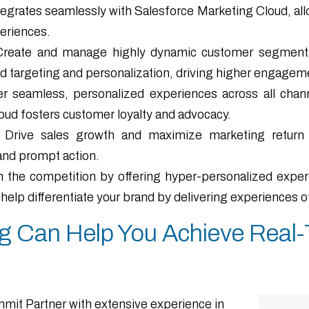
egrates seamlessly with Salesforce Marketing Cloud, all
periences.
Create and manage highly dynamic customer segments 
d targeting and personalization, driving higher engagem
r seamless, personalized experiences across all channe
ud fosters customer loyalty and advocacy.
Drive sales growth and maximize marketing return o
and prompt action.
 the competition by offering hyper-personalized experie
lp differentiate your brand by delivering experiences ot
 Can Help You Achieve Real-T
mit Partner with extensive experience in