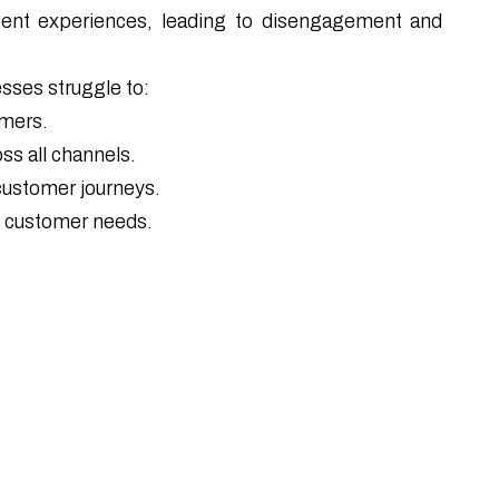
tent experiences, leading to disengagement and
esses struggle to:
omers.
ss all channels.
 customer journeys.
e customer needs.