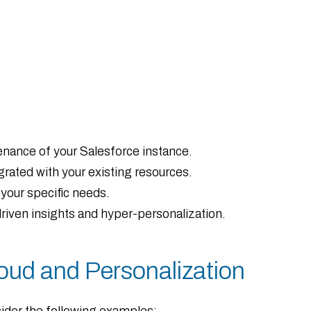
ance of your Salesforce instance.
grated with your existing resources.
your specific needs.
iven insights and hyper-personalization.
oud and Personalization