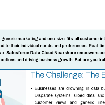
, generic marketing and one-size-fits-all customer in
 to their individual needs and preferences. Real-time 
ive.
Salesforce Data Cloud Nearshore empowers comp
ractions and driving business growth. But are you tru
The Challenge: The E
Businesses are drowning in data bu
Disparate systems, siloed data, and
customer views and generic intera