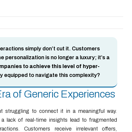
teractions simply don’t cut it. Customers
personalization is no longer a luxury; it’s a
anies to achieve this level of hyper-
ly equipped to navigate this complexity?
ra of Generic Experiences
t struggling to connect it in a meaningful way.
 a lack of real-time insights lead to fragmented
ctions. Customers receive irrelevant offers,