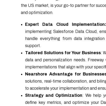
the US market, is your go-to partner for suc
and optimization.
Expert Data Cloud Implementation
implementing Salesforce Data Cloud, ens
handle everything from data integration
support.
Tailored Solutions for Your Business
: 
data and personalization needs. Freeway
implementations that align with your specif
Nearshore Advantage for Businesses
solutions, real-time collaboration, and bil
to accelerate your implementation and ensu
Strategy and Optimization
: We help y
define key metrics, and optimize your 