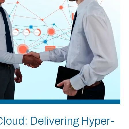
Cloud: Delivering Hyper-