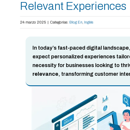
Relevant Experiences
24 marzo 2025
|
Categorías:
Blog En
,
Inglés
In today’s fast-paced digital landscape
expect personalized experiences tailored
necessity for businesses looking to thr
relevance
, transforming customer inte