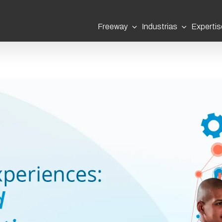
Freeway
Industrias
Expertis