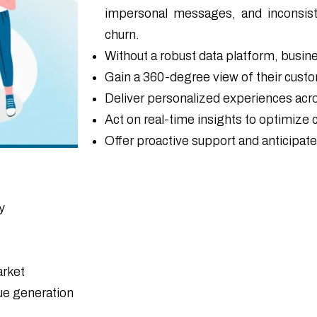
impersonal messages, and inconsis
churn.
Without a robust data platform, busin
Gain a 360-degree view of their cust
Deliver personalized experiences acro
Act on real-time insights to optimize
Offer proactive support and anticipat
y
arket
ue generation