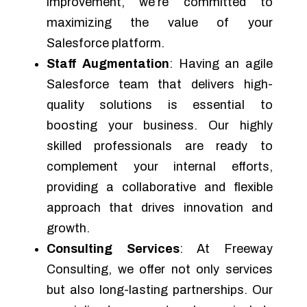
improvement, we’re committed to
maximizing the value of your
Salesforce platform.
Staff Augmentation
: Having an agile
Salesforce team that delivers high-
quality solutions is essential to
boosting your business. Our highly
skilled professionals are ready to
complement your internal efforts,
providing a collaborative and flexible
approach that drives innovation and
growth.
Consulting Services
: At Freeway
Consulting, we offer not only services
but also long-lasting partnerships. Our