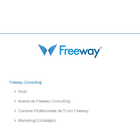
Freeway Consulting
Inicio
Acerca de Freeway Consulting
Carreras Profesionales de TI con Freeway
Marketing Estratégico