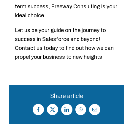
term success, Freeway Consulting is your
ideal choice.
Let us be your guide on the journey to
success in Salesforce and beyond!
Contact us today to find out how we can
propel your business to new heights.
Share article
Facebook
X
LinkedIn
WhatsApp
Correo
electrónico