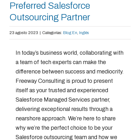
Preferred Salesforce
Outsourcing Partner
23 agosto 2023
|
Categorías:
Blog En
,
Inglés
In today’s business world, collaborating with
a team of tech experts can make the
difference between success and mediocrity.
Freeway Consulting is proud to present
itself as your trusted and experienced
Salesforce Managed Services partner,
delivering exceptional results through a
nearshore approach. We’re here to share
why we’re the perfect choice to be your
Salesforce outsourcing team and how we