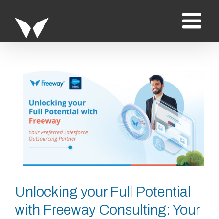
Saltar
al
contenido
Ver
imagen
más
grande
Unlocking your Full Potential
with Freeway Consulting: Your