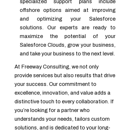
specialized support plans include
offshore options aimed at improving
and optimizing your Salesforce
solutions. Our experts are ready to
maximize the potential of your
Salesforce Clouds, grow your business,
and take your business to the next level.
At Freeway Consulting, we not only
provide services but also results that drive
your success. Our commitment to
excellence, innovation, and value adds a
distinctive touch to every collaboration. If
you’re looking for a partner who
understands your needs, tailors custom
solutions, and is dedicated to your long-