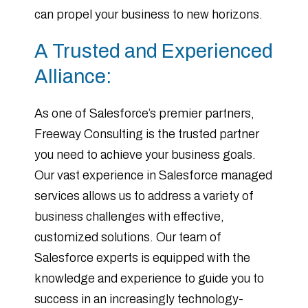
can propel your business to new horizons.
A Trusted and Experienced
Alliance:
As one of Salesforce’s premier partners,
Freeway Consulting is the trusted partner
you need to achieve your business goals.
Our vast experience in Salesforce managed
services allows us to address a variety of
business challenges with effective,
customized solutions. Our team of
Salesforce experts is equipped with the
knowledge and experience to guide you to
success in an increasingly technology-