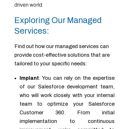
driven world.
Exploring Our Managed
Services:
Find out how our managed services can
provide cost-effective solutions that are
tailored to your specific needs:
Implant
: You can rely on the expertise
of our Salesforce development team,
who will work closely with your internal
team to optimize your Salesforce
Customer 360. From initial
implementation to continuous