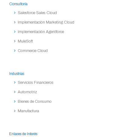
Consultoría
Salesforce Sales Cloud
Implementación Marketing Cloud
Implementación Agentforce
MuleSoft
Commerce Cloud
Industrias
Servicios Financieros
Automotriz
Bienes de Consumo
Manufactura
Enlaces de Interés