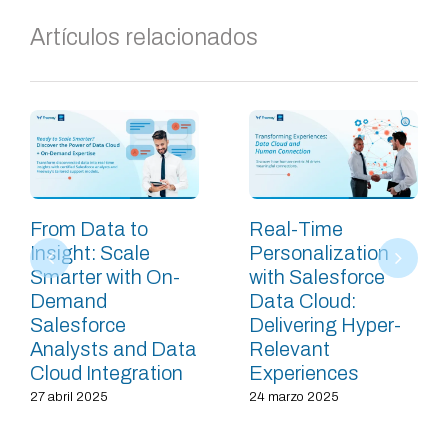
Artículos relacionados
From Data to
Real-Time
Insight: Scale
Personalization
Smarter with On-
with Salesforce
Demand
Data Cloud:
Salesforce
Delivering Hyper-
Analysts and Data
Relevant
Cloud Integration
Experiences
27 abril 2025
24 marzo 2025