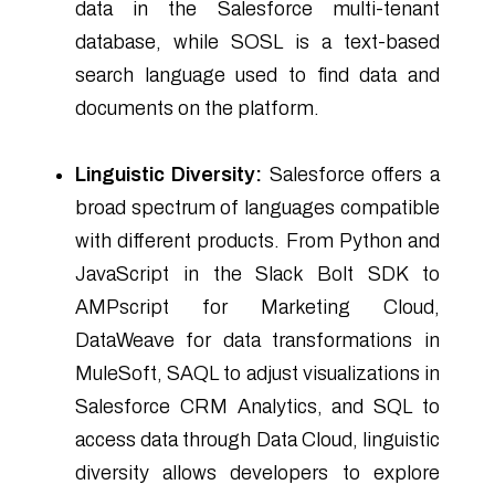
data in the Salesforce multi-tenant
database, while SOSL is a text-based
search language used to find data and
documents on the platform.
Linguistic Diversity:
Salesforce offers a
broad spectrum of languages compatible
with different products. From Python and
JavaScript in the Slack Bolt SDK to
AMPscript for Marketing Cloud,
DataWeave for data transformations in
MuleSoft, SAQL to adjust visualizations in
Salesforce CRM Analytics, and SQL to
access data through Data Cloud, linguistic
diversity allows developers to explore