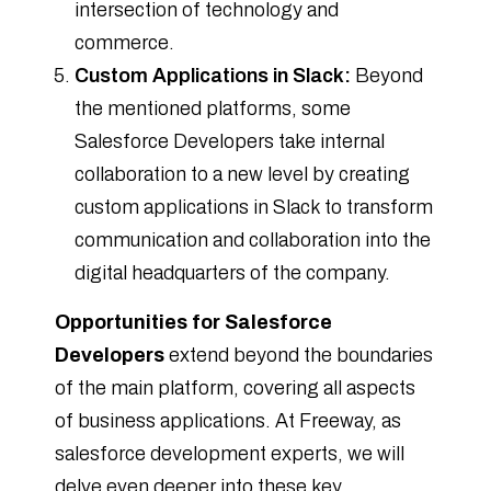
intersection of technology and
commerce.
Custom Applications in Slack:
Beyond
the mentioned platforms, some
Salesforce Developers take internal
collaboration to a new level by creating
custom applications in Slack to transform
communication and collaboration into the
digital headquarters of the company.
Opportunities for Salesforce
Developers
extend beyond the boundaries
of the main platform, covering all aspects
of business applications. At Freeway, as
salesforce development experts, we will
delve even deeper into these key