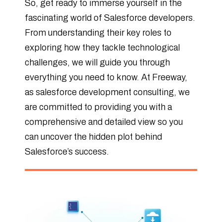
So, get ready to immerse yourself in the
fascinating world of Salesforce developers.
From understanding their key roles to
exploring how they tackle technological
challenges, we will guide you through
everything you need to know. At Freeway,
as salesforce development consulting, we
are committed to providing you with a
comprehensive and detailed view so you
can uncover the hidden plot behind
Salesforce’s success.