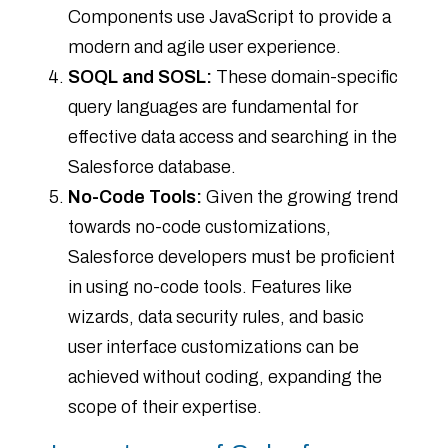
Components use JavaScript to provide a
modern and agile user experience.
SOQL and SOSL:
These domain-specific
query languages are fundamental for
effective data access and searching in the
Salesforce database.
No-Code Tools:
Given the growing trend
towards no-code customizations,
Salesforce developers must be proficient
in using no-code tools. Features like
wizards, data security rules, and basic
user interface customizations can be
achieved without coding, expanding the
scope of their expertise.