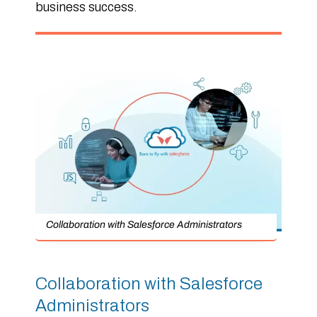
business success.
Collaboration with Salesforce Administrators
Collaboration with Salesforce
Administrators