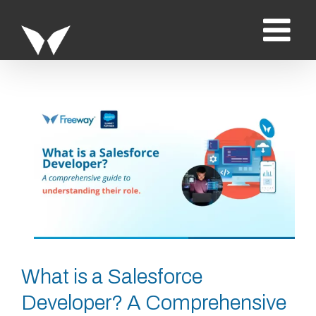
Saltar
al
contenido
Ver
imagen
más
grande
What is a Salesforce
Developer? A Comprehensive