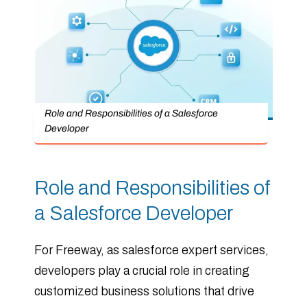
Role and Responsibilities of a Salesforce
Developer
Role and Responsibilities of
a Salesforce Developer
For Freeway, as salesforce expert services,
developers play a crucial role in creating
customized business solutions that drive