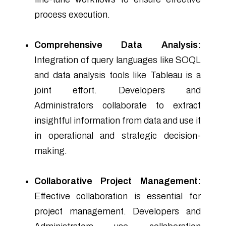
process execution.
Comprehensive Data Analysis:
Integration of query languages like SOQL
and data analysis tools like Tableau is a
joint effort. Developers and
Administrators collaborate to extract
insightful information from data and use it
in operational and strategic decision-
making.
Collaborative Project Management:
Effective collaboration is essential for
project management. Developers and