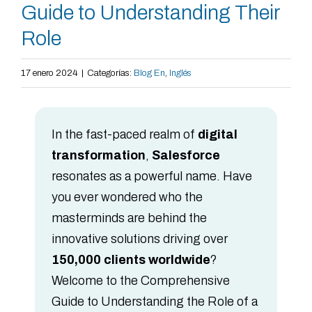
Guide to Understanding Their
Role
17 enero 2024
|
Categorías:
Blog En
,
Inglés
In the fast-paced realm of
digital
transformation
,
Salesforce
resonates as a powerful name. Have
you ever wondered who the
masterminds are behind the
innovative solutions driving over
150,000 clients worldwide
?
Welcome to the Comprehensive
Guide to Understanding the Role of a