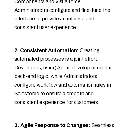
Components and Visualforce,
Administrators configure and fine-tune the
interface to provide an intuitive and
consistent user experience.
2. Consistent Automation:
Creating
automated processes is a joint effort.
Developers, using Apex, develop complex
back-end logic, while Administrators
configure workflow and automation rules in
Salesforce to ensure a smooth and
consistent experience for customers.
3. Agile Response to Changes:
Seamless