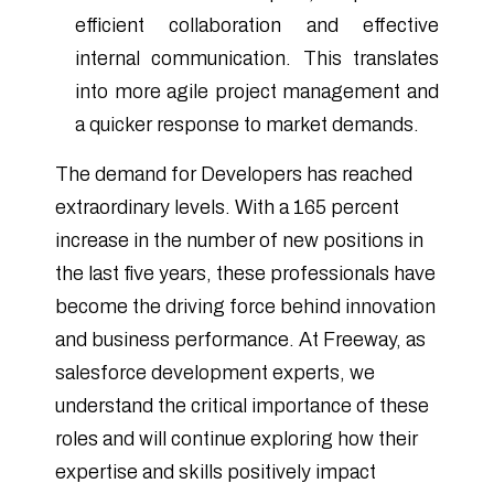
efficient collaboration and effective
internal communication. This translates
into more agile project management and
a quicker response to market demands.
The demand for Developers has reached
extraordinary levels. With a 165 percent
increase in the number of new positions in
the last five years, these professionals have
become the driving force behind innovation
and business performance. At Freeway, as
salesforce development experts, we
understand the critical importance of these
roles and will continue exploring how their
expertise and skills positively impact