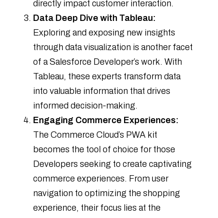
directly impact customer interaction.
Data Deep Dive with Tableau:
Exploring and exposing new insights
through data visualization is another facet
of a Salesforce Developer’s work. With
Tableau, these experts transform data
into valuable information that drives
informed decision-making.
Engaging Commerce Experiences:
The Commerce Cloud’s PWA kit
becomes the tool of choice for those
Developers seeking to create captivating
commerce experiences. From user
navigation to optimizing the shopping
experience, their focus lies at the