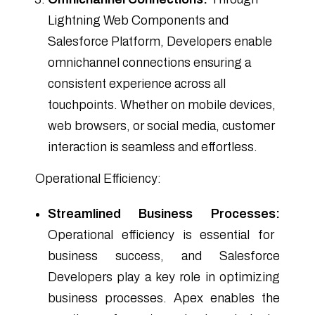
Lightning Web Components and
Salesforce Platform, Developers enable
omnichannel connections ensuring a
consistent experience across all
touchpoints. Whether on mobile devices,
web browsers, or social media, customer
interaction is seamless and effortless.
Operational Efficiency:
Streamlined Business Processes:
Operational efficiency is essential for
business success, and Salesforce
Developers play a key role in optimizing
business processes. Apex enables the