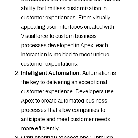
ability for limitless customization in
customer experiences. From visually
appealing user interfaces created with
Visualforce to custom business
processes developed in Apex, each
interaction is molded to meet unique
customer expectations.
Intelligent Automation:
Automation is
the key to delivering an exceptional
customer experience. Developers use
Apex to create automated business
processes that allow companies to
anticipate and meet customer needs
more efficiently.
Omnichannel Connections:
Through