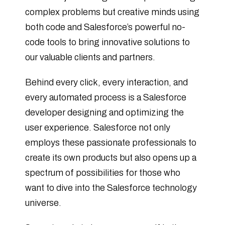
complex problems but creative minds using
both code and Salesforce’s powerful no-
code tools to bring innovative solutions to
our valuable clients and partners.
Behind every click, every interaction, and
every automated process is a Salesforce
developer designing and optimizing the
user experience. Salesforce not only
employs these passionate professionals to
create its own products but also opens up a
spectrum of possibilities for those who
want to dive into the Salesforce technology
universe.