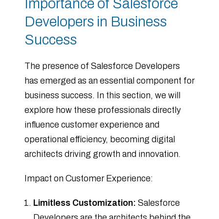
Importance of Salesforce
Developers in Business
Success
The presence of Salesforce Developers
has emerged as an essential component for
business success. In this section, we will
explore how these professionals directly
influence customer experience and
operational efficiency, becoming digital
architects driving growth and innovation.
Impact on Customer Experience:
Limitless Customization:
Salesforce
Developers are the architects behind the