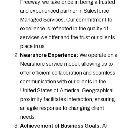
Freeway, we take pride in being a trusted
and experienced partner in Salesforce
Managed Services. Our commitment to
excellence is reflected in the quality of
services we offer and the trust our clients
place in us.
Nearshore Experience:
We operate on a
Nearshore service model, allowing us to
offer efficient collaboration and seamless
communication with our clients in the
United States of America. Geographical
proximity facilitates interaction, ensuring
an agile response to changing client
needs.
Achievement of Business Goals:
At