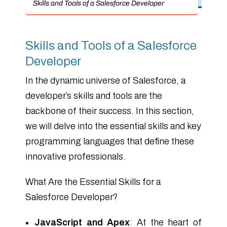
Skills and Tools of a Salesforce Developer
Skills and Tools of a Salesforce
Developer
In the dynamic universe of Salesforce, a
developer’s skills and tools are the
backbone of their success. In this section,
we will delve into the essential skills and key
programming languages that define these
innovative professionals.
What Are the Essential Skills for a
Salesforce Developer?
JavaScript and Apex
: At the heart of