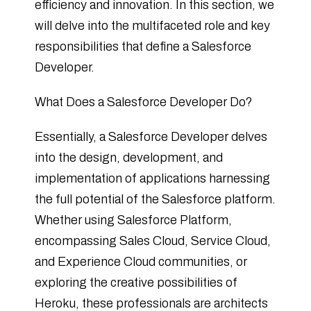
efficiency and innovation. In this section, we
will delve into the multifaceted role and key
responsibilities that define a Salesforce
Developer.
What Does a Salesforce Developer Do?
Essentially, a Salesforce Developer delves
into the design, development, and
implementation of applications harnessing
the full potential of the Salesforce platform.
Whether using Salesforce Platform,
encompassing Sales Cloud, Service Cloud,
and Experience Cloud communities, or
exploring the creative possibilities of
Heroku, these professionals are architects