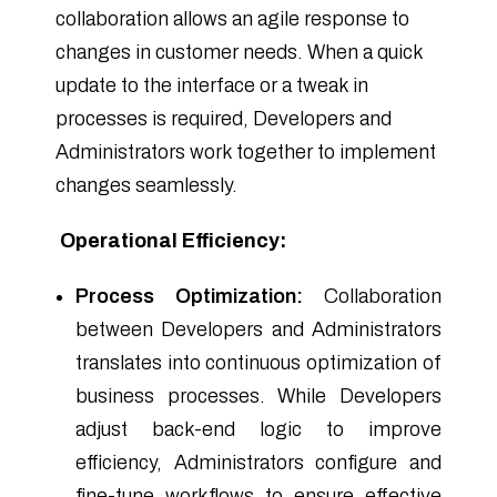
collaboration allows an agile response to
changes in customer needs. When a quick
update to the interface or a tweak in
processes is required, Developers and
Administrators work together to implement
changes seamlessly.
Operational Efficiency:
Process Optimization:
Collaboration
between Developers and Administrators
translates into continuous optimization of
business processes. While Developers
adjust back-end logic to improve
efficiency, Administrators configure and
fine-tune workflows to ensure effective