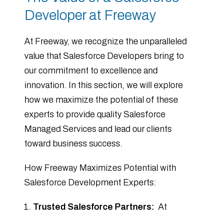
Developer at Freeway
At Freeway, we recognize the unparalleled
value that Salesforce Developers bring to
our commitment to excellence and
innovation. In this section, we will explore
how we maximize the potential of these
experts to provide quality Salesforce
Managed Services and lead our clients
toward business success.
How Freeway Maximizes Potential with
Salesforce Development Experts:
Trusted Salesforce Partners:
At