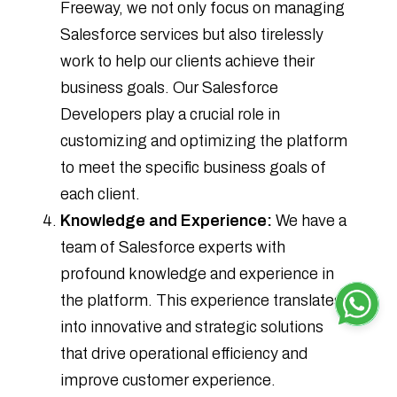
Freeway, we not only focus on managing
Salesforce services but also tirelessly
work to help our clients achieve their
business goals. Our Salesforce
Developers play a crucial role in
customizing and optimizing the platform
to meet the specific business goals of
each client.
Knowledge and Experience:
We have a
team of Salesforce experts with
profound knowledge and experience in
the platform. This experience translates
into innovative and strategic solutions
that drive operational efficiency and
improve customer experience.