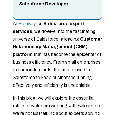
Salesforce Developer
!
At
Freeway
, as
Salesforce expert
services
, we dwelve into the fascinating
universe of Salesforce, a leading
Customer
Relationship Management (CRM)
platform
that has become the epicenter of
business efficiency. From small enterprises
to corporate giants, the trust placed in
Salesforce to keep businesses running
effectively and efficiently is undeniable.
In this blog, we will explore the essential
role of developers working with Salesforce.
We’re not just talking about experts solving