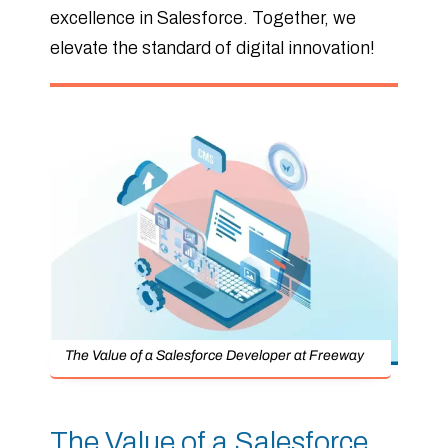
excellence in Salesforce. Together, we
elevate the standard of digital innovation!
The Value of a Salesforce Developer at Freeway
The Value of a Salesforce