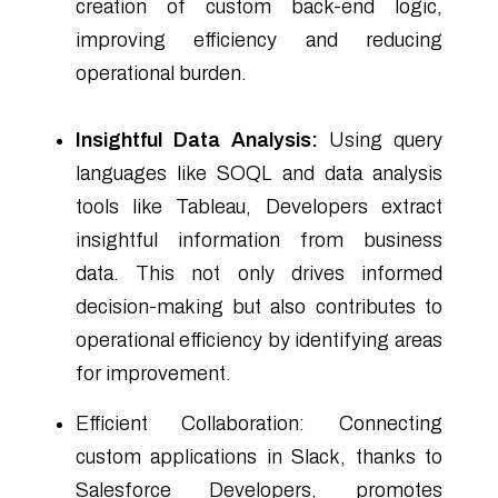
creation of custom back-end logic,
improving efficiency and reducing
operational burden.
Insightful Data Analysis:
Using query
languages like SOQL and data analysis
tools like Tableau, Developers extract
insightful information from business
data. This not only drives informed
decision-making but also contributes to
operational efficiency by identifying areas
for improvement.
Efficient Collaboration: Connecting
custom applications in Slack, thanks to
Salesforce Developers, promotes