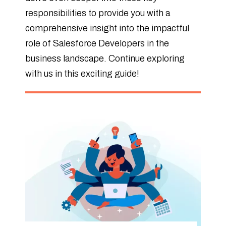
responsibilities to provide you with a
comprehensive insight into the impactful
role of Salesforce Developers in the
business landscape. Continue exploring
with us in this exciting guide!