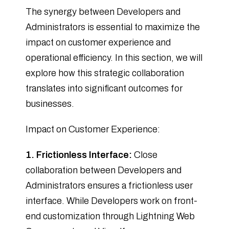
The synergy between Developers and
Administrators is essential to maximize the
impact on customer experience and
operational efficiency. In this section, we will
explore how this strategic collaboration
translates into significant outcomes for
businesses.
Impact on Customer Experience:
1. Frictionless Interface:
Close
collaboration between Developers and
Administrators ensures a frictionless user
interface. While Developers work on front-
end customization through Lightning Web