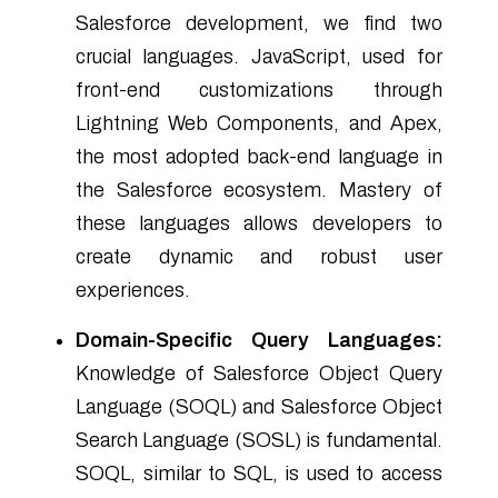
Salesforce development, we find two
crucial languages. JavaScript, used for
front-end customizations through
Lightning Web Components, and Apex,
the most adopted back-end language in
the Salesforce ecosystem. Mastery of
these languages allows developers to
create dynamic and robust user
experiences.
Domain-Specific Query Languages:
Knowledge of Salesforce Object Query
Language (SOQL) and Salesforce Object
Search Language (SOSL) is fundamental.
SOQL, similar to SQL, is used to access