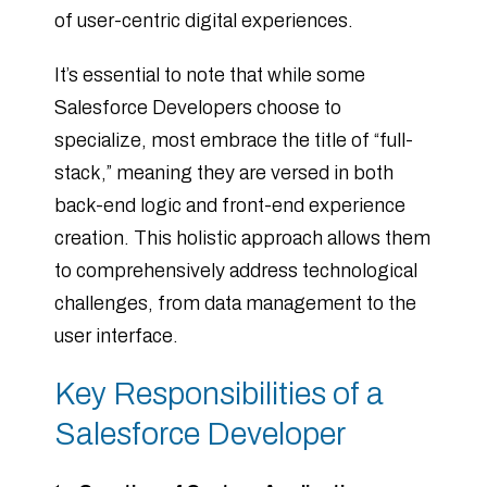
of user-centric digital experiences.
It’s essential to note that while some
Salesforce Developers choose to
specialize, most embrace the title of “full-
stack,” meaning they are versed in both
back-end logic and front-end experience
creation. This holistic approach allows them
to comprehensively address technological
challenges, from data management to the
user interface.
Key Responsibilities of a
Salesforce Developer