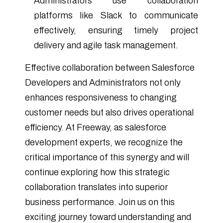
Administrators use collaboration
platforms like Slack to communicate
effectively, ensuring timely project
delivery and agile task management.
Effective collaboration between Salesforce
Developers and Administrators not only
enhances responsiveness to changing
customer needs but also drives operational
efficiency. At Freeway, as salesforce
development experts, we recognize the
critical importance of this synergy and will
continue exploring how this strategic
collaboration translates into superior
business performance. Join us on this
exciting journey toward understanding and