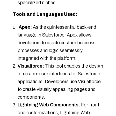
specialized niches.
Tools and Languages Used:
Apex:
As the quintessential back-end
language in Salesforce, Apex allows
developers to create custom business
processes and logic seamlessly
integrated with the platform.
Visualforce:
This tool enables the design
of custom user interfaces for Salesforce
applications. Developers use Visualforce
to create visually appealing pages and
components.
Lightning Web Components:
For front-
end customizations, Lightning Web