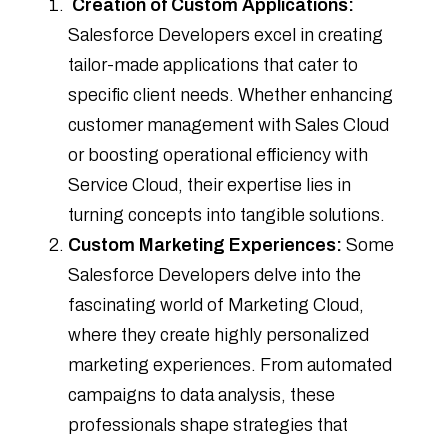
Creation of Custom Applications:
Salesforce Developers excel in creating
tailor-made applications that cater to
specific client needs. Whether enhancing
customer management with Sales Cloud
or boosting operational efficiency with
Service Cloud, their expertise lies in
turning concepts into tangible solutions.
Custom Marketing Experiences:
Some
Salesforce Developers delve into the
fascinating world of Marketing Cloud,
where they create highly personalized
marketing experiences. From automated
campaigns to data analysis, these
professionals shape strategies that