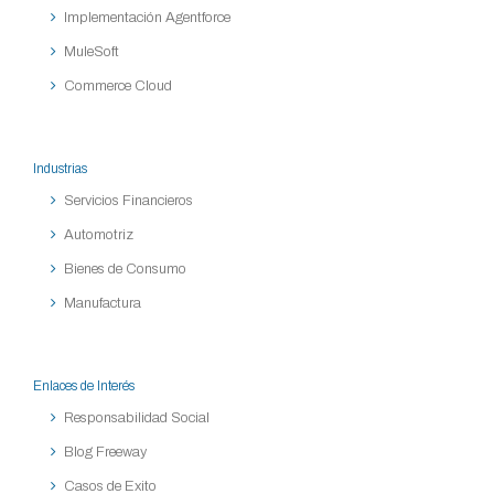
Implementación Agentforce
MuleSoft
Commerce Cloud
Industrias
Servicios Financieros
Automotriz
Bienes de Consumo
Manufactura
Enlaces de Interés
Responsabilidad Social
Blog Freeway
Casos de Exito