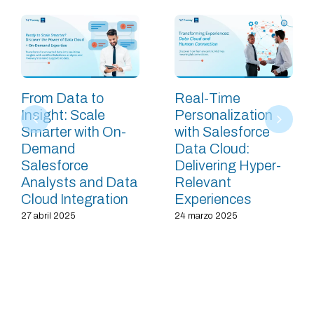
From Data to
Real-Time
Insight: Scale
Personalization
Smarter with On-
with Salesforce
Demand
Data Cloud:
Salesforce
Delivering Hyper-
Analysts and Data
Relevant
Cloud Integration
Experiences
27 abril 2025
24 marzo 2025