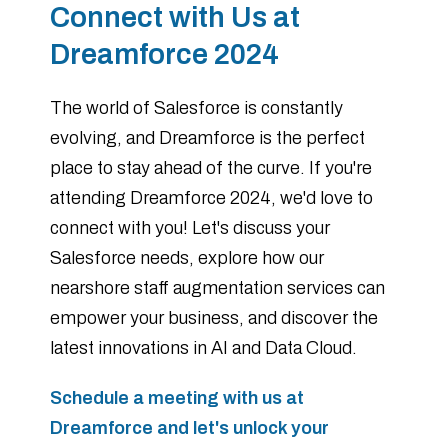
Connect with Us at
Dreamforce 2024
The world of Salesforce is constantly
evolving, and Dreamforce is the perfect
place to stay ahead of the curve. If you're
attending Dreamforce 2024, we'd love to
connect with you! Let's discuss your
Salesforce needs, explore how our
nearshore staff augmentation services can
empower your business, and discover the
latest innovations in AI and Data Cloud.
Schedule a meeting with us at
Dreamforce and let's unlock your