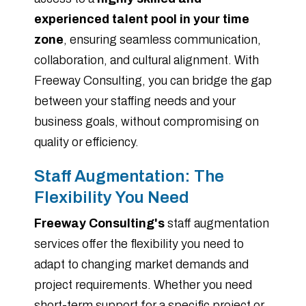
experienced talent pool in your time
zone
, ensuring seamless communication,
collaboration, and cultural alignment. With
Freeway Consulting, you can bridge the gap
between your staffing needs and your
business goals, without compromising on
quality or efficiency.
Staff Augmentation: The
Flexibility You Need
Freeway Consulting's
staff augmentation
services offer the flexibility you need to
adapt to changing market demands and
project requirements. Whether you need
short-term support for a specific project or