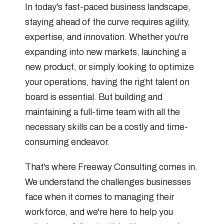
In today's fast-paced business landscape,
staying ahead of the curve requires agility,
expertise, and innovation. Whether you're
expanding into new markets, launching a
new product, or simply looking to optimize
your operations, having the right talent on
board is essential. But building and
maintaining a full-time team with all the
necessary skills can be a costly and time-
consuming endeavor.
That's where Freeway Consulting comes in.
We understand the challenges businesses
face when it comes to managing their
workforce, and we're here to help you