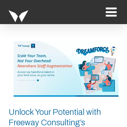
Saltar
al
contenido
Ver
imagen
más
grande
Unlock Your Potential with
Freeway Consulting’s