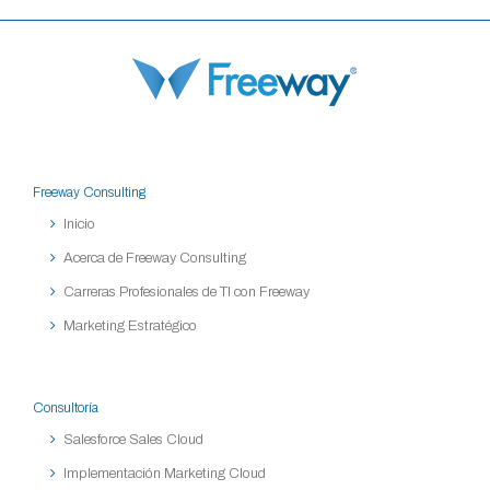
Freeway Consulting
Inicio
Acerca de Freeway Consulting
Carreras Profesionales de TI con Freeway
Marketing Estratégico
Consultoría
Salesforce Sales Cloud
Implementación Marketing Cloud