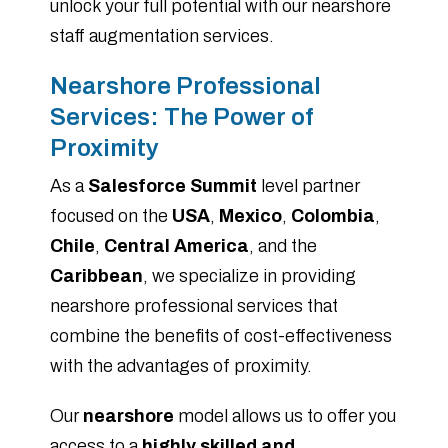
unlock your full potential with our nearshore
staff augmentation services.
Nearshore Professional
Services: The Power of
Proximity
As a
Salesforce Summit
level partner
focused on the
USA
,
Mexico
,
Colombia
,
Chile
,
Central America
, and the
Caribbean
, we specialize in providing
nearshore professional services that
combine the benefits of cost-effectiveness
with the advantages of proximity.
Our
nearshore
model allows us to offer you
access to a
highly skilled and