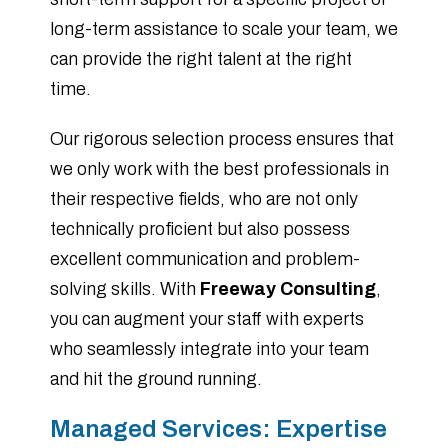
long-term assistance to scale your team, we
can provide the right talent at the right
time.
Our rigorous selection process ensures that
we only work with the best professionals in
their respective fields, who are not only
technically proficient but also possess
excellent communication and problem-
solving skills. With
Freeway Consulting
,
you can augment your staff with experts
who seamlessly integrate into your team
and hit the ground running.
Managed Services: Expertise