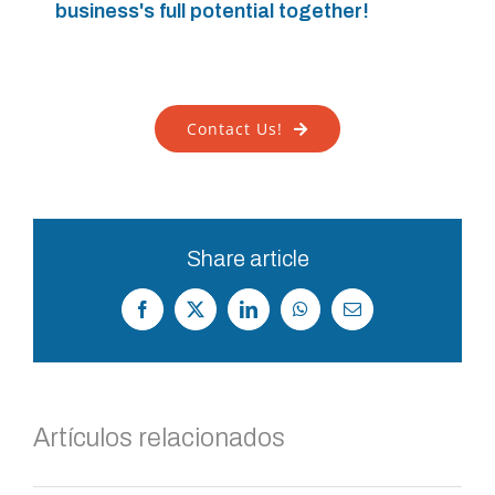
business's full potential together!
Contact Us!
Share article
Facebook
X
LinkedIn
WhatsApp
Correo
electrónico
Artículos relacionados