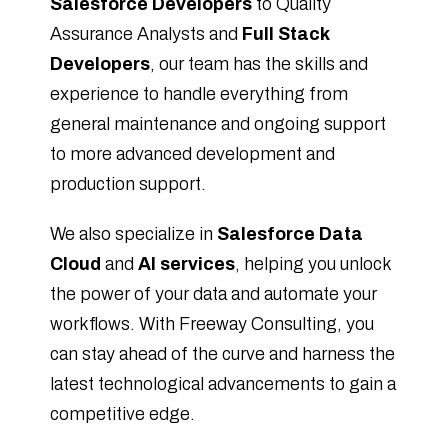
Salesforce Developers
to Quality
Assurance Analysts and
Full Stack
Developers
, our team has the skills and
experience to handle everything from
general maintenance and ongoing support
to more advanced development and
production support.
We also specialize in
Salesforce Data
Cloud
and
AI services
, helping you unlock
the power of your data and automate your
workflows. With Freeway Consulting, you
can stay ahead of the curve and harness the
latest technological advancements to gain a
competitive edge.