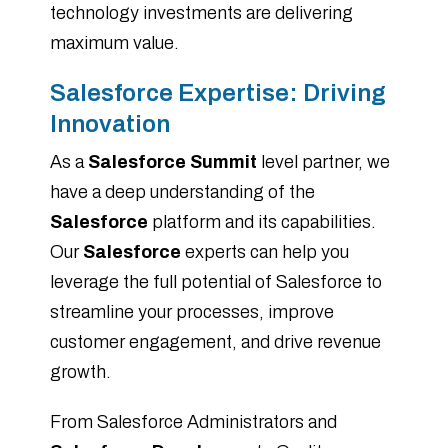
technology investments are delivering
maximum value.
Salesforce Expertise: Driving
Innovation
As a
Salesforce Summit
level partner, we
have a deep understanding of the
Salesforce
platform and its capabilities.
Our
Salesforce
experts can help you
leverage the full potential of Salesforce to
streamline your processes, improve
customer engagement, and drive revenue
growth.
From Salesforce Administrators and