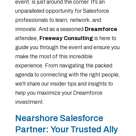
event, is just around the corner. It's an
unparalleled opportunity for Salesforce
professionals to learn, network, and
innovate. And as a seasoned
Dreamforce
attendee,
Freeway Consulting
is here to
guide you through the event and ensure you
make the most of this incredible
experience. From navigating the packed
agenda to connecting with the right people,
we'll share our insider tips and insights to
help you maximize your Dreamforce
investment.
Nearshore Salesforce
Partner: Your Trusted Ally