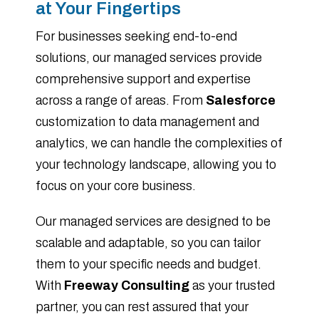
at Your Fingertips
For businesses seeking end-to-end
solutions, our managed services provide
comprehensive support and expertise
across a range of areas. From
Salesforce
customization to data management and
analytics, we can handle the complexities of
your technology landscape, allowing you to
focus on your core business.
Our managed services are designed to be
scalable and adaptable, so you can tailor
them to your specific needs and budget.
With
Freeway Consulting
as your trusted
partner, you can rest assured that your