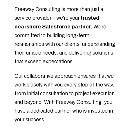
Freeway Consulting is more than just a
service provider – we're your
trusted
nearshore Salesforce partner
. We're
committed to building long-term
relationships with our clients, understanding
their unique needs, and delivering solutions
that exceed expectations.
Our collaborative approach ensures that we
work closely with you every step of the way,
from initial consultation to project execution
and beyond. With Freeway Consulting, you
have a dedicated partner who is invested in
your success.