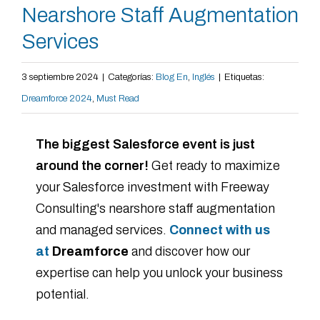
Nearshore Staff Augmentation
Services
3 septiembre 2024
|
Categorías:
Blog En
,
Inglés
|
Etiquetas:
Dreamforce 2024
,
Must Read
The biggest Salesforce event is just
around the corner!
Get ready to maximize
your Salesforce investment with Freeway
Consulting's nearshore staff augmentation
and managed services.
Connect with us
at
Dreamforce
and discover how our
expertise can help you unlock your business
potential.