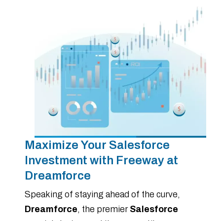
Maximize Your Salesforce
Investment with Freeway at
Dreamforce
Speaking of staying ahead of the curve,
Dreamforce
, the premier
Salesforce