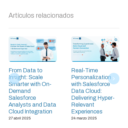
Artículos relacionados
From Data to
Real-Time
Insight: Scale
Personalization
Smarter with On-
with Salesforce
Demand
Data Cloud:
Salesforce
Delivering Hyper-
Analysts and Data
Relevant
Cloud Integration
Experiences
27 abril 2025
24 marzo 2025