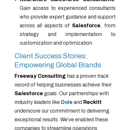
Gain access to experienced consultants
who provide expert guidance and support
across all aspects of
Salesforce
, from
strategy and implementation to
customization and optimization.
Client Success Stories:
Empowering Global Brands
Freeway Consulting
has a proven track
record of helping businesses achieve their
Salesforce
goals. Our partnerships with
industry leaders like
Dole
and
Reckitt
underscore our commitment to delivering
exceptional results. We’ve enabled these
companies to streamline operations,