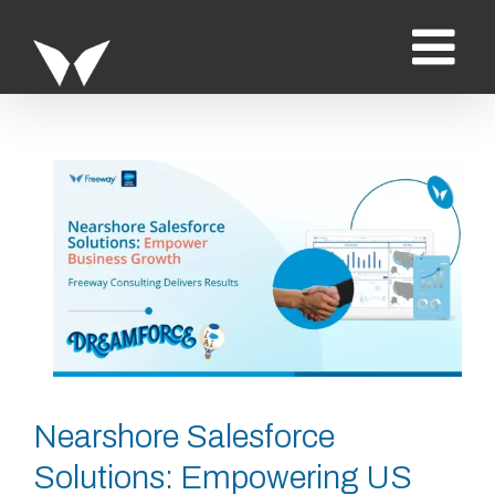
Saltar
al
contenido
Ver
imagen
más
grande
Nearshore Salesforce
Solutions: Empowering US