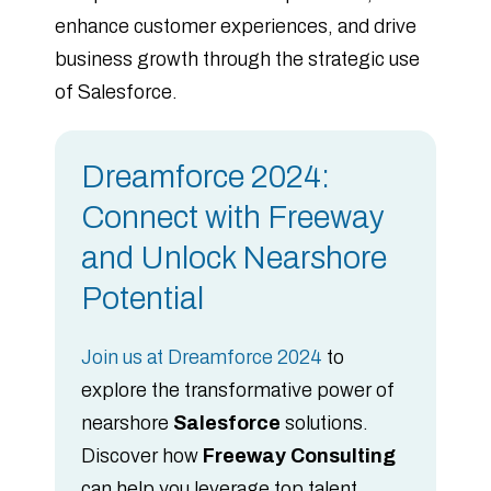
enhance customer experiences, and drive
business growth through the strategic use
of Salesforce.
Dreamforce 2024:
Connect with Freeway
and Unlock Nearshore
Potential
Join us at Dreamforce 2024
to
explore the transformative power of
nearshore
Salesforce
solutions.
Discover how
Freeway Consulting
can help you leverage top talent,