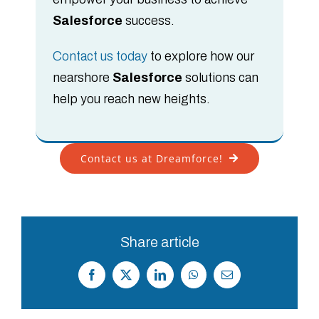
Salesforce
success.
Contact us today
to explore how our
nearshore
Salesforce
solutions can
help you reach new heights.
Contact us at Dreamforce!
Share article
Facebook
X
LinkedIn
WhatsApp
Correo
electrónico