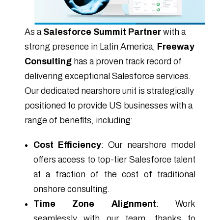
As a
Salesforce Summit Partner
with a
strong presence in Latin America,
Freeway
Consulting
has a proven track record of
delivering exceptional Salesforce services.
Our dedicated nearshore unit is strategically
positioned to provide US businesses with a
range of benefits, including:
Cost Efficiency
: Our nearshore model
offers access to top-tier Salesforce talent
at a fraction of the cost of traditional
onshore consulting.
Time Zone Alignment
: Work
seamlessly with our team, thanks to