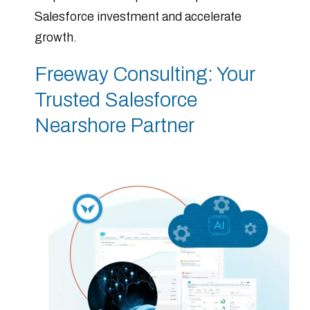
Salesforce investment and accelerate
growth.
Freeway Consulting: Your
Trusted Salesforce
Nearshore Partner