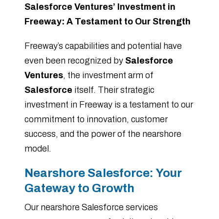
Salesforce Ventures’ Investment in
Freeway: A Testament to Our Strength
Freeway’s capabilities and potential have
even been recognized by
Salesforce
Ventures
, the investment arm of
Salesforce
itself. Their strategic
investment in Freeway is a testament to our
commitment to innovation, customer
success, and the power of the nearshore
model.
Nearshore Salesforce: Your
Gateway to Growth
Our nearshore Salesforce services