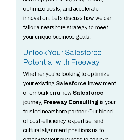
optimize costs, and accelerate
innovation. Let’s discuss how we can
tailor a nearshore strategy to meet
your unique business goals.
Unlock Your Salesforce
Potential with Freeway
Whether you’re looking to optimize
your existing
Salesforce
investment
or embark on a new
Salesforce
journey,
Freeway Consulting
is your
trusted nearshore partner. Our blend
of cost-efficiency, expertise, and
cultural alignment positions us to
empower your business to achieve