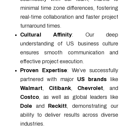
minimal time zone differences, fostering
real-time collaboration and faster project
turnaround times.
Cultural Affinity
: Our deep
understanding of US business culture
ensures smooth communication and
effective project execution.
Proven Expertise
: We’ve successfully
partnered with major
US brands
like
Walmart
,
Citibank
,
Chevrolet
, and
Costco
, as well as global leaders like
Dole
and
Reckitt
, demonstrating our
ability to deliver results across diverse
industries.