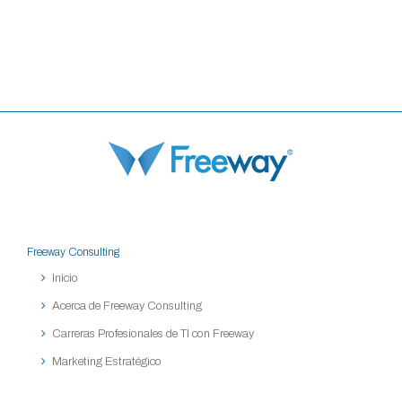
Freeway Consulting
Inicio
Acerca de Freeway Consulting
Carreras Profesionales de TI con Freeway
Marketing Estratégico