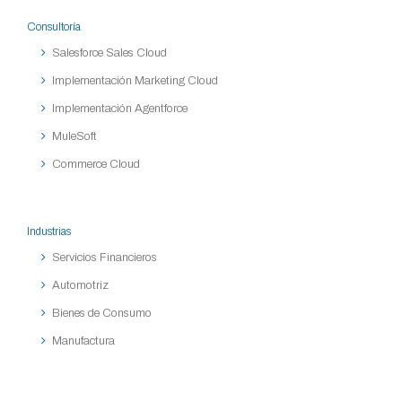
Consultoría
Salesforce Sales Cloud
Implementación Marketing Cloud
Implementación Agentforce
MuleSoft
Commerce Cloud
Industrias
Servicios Financieros
Automotriz
Bienes de Consumo
Manufactura