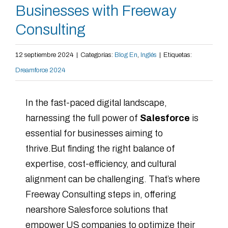
Businesses with Freeway
Consulting
12 septiembre 2024
|
Categorías:
Blog En
,
Inglés
|
Etiquetas:
Dreamforce 2024
In the fast-paced digital landscape,
harnessing the full power of
Salesforce
is
essential for businesses aiming to
thrive.But finding the right balance of
expertise, cost-efficiency, and cultural
alignment can be challenging. That’s where
Freeway Consulting steps in, offering
nearshore Salesforce solutions that
empower US companies to optimize their