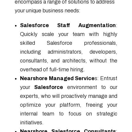
encompass a range of solutions to address
your unique business needs:
Salesforce Staff Augmentation
:
Quickly scale your team with highly
skilled Salesforce professionals,
including administrators, developers,
consultants, and architects, without the
overhead of full-time hiring.
Nearshore Managed Service
s: Entrust
your
Salesforce
environment to our
experts, who will proactively manage and
optimize your platform, freeing your
internal team to focus on strategic
initiatives.
Nearshore Salesforce Consultants
: