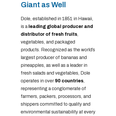
Giant as Well
Dole, established in 1851 in Hawaii,
is a
leading global producer and
distributor of fresh fruits
,
vegetables, and packaged
products. Recognized as the world’s
largest producer of bananas and
pineapples, as well as a leader in
fresh salads and vegetables, Dole
operates in over
90 countries
,
representing a conglomerate of
farmers, packers, processors, and
shippers committed to quality and
environmental sustainability at every