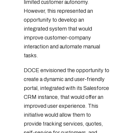
limited customer autonomy.
However, this represented an
opportunity to develop an
integrated system that would
improve customer-company
interaction and automate manual
tasks.
DOCE envisioned the opportunity to
create a dynamic and user-friendly
portal, integrated with its Salesforce
CRM instance, that would offer an
improved user experience. This
initiative would allow them to
provide tracking services, quotes,
self-service for customers, and