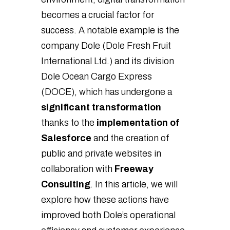
becomes a crucial factor for
success. A notable example is the
company Dole (Dole Fresh Fruit
International Ltd.) and its division
Dole Ocean Cargo Express
(DOCE), which has undergone a
significant transformation
thanks to the
implementation of
Salesforce
and the creation of
public and private websites in
collaboration with
Freeway
Consulting
. In this article, we will
explore how these actions have
improved both Dole’s operational