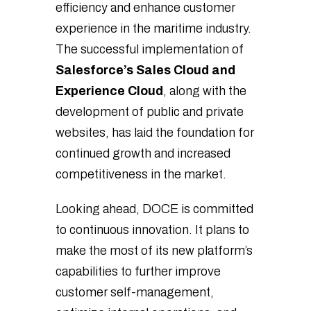
efficiency and enhance customer
experience in the maritime industry.
The successful implementation of
Salesforce’s Sales Cloud and
Experience Cloud
, along with the
development of public and private
websites, has laid the foundation for
continued growth and increased
competitiveness in the market.
Looking ahead, DOCE is committed
to continuous innovation. It plans to
make the most of its new platform’s
capabilities to further improve
customer self-management,