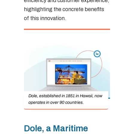
efficiency and customer experience,
highlighting the concrete benefits
of this innovation.
Dole, established in 1851 in Hawaii, now
operates in over 90 countries.
Dole, a Maritime