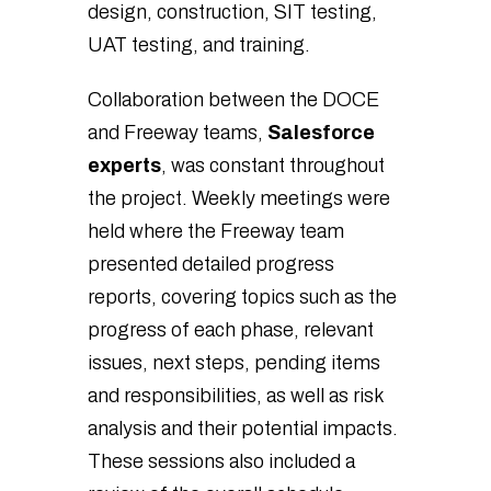
design, construction, SIT testing,
UAT testing, and training.
Collaboration between the DOCE
and Freeway teams,
Salesforce
experts
, was constant throughout
the project. Weekly meetings were
held where the Freeway team
presented detailed progress
reports, covering topics such as the
progress of each phase, relevant
issues, next steps, pending items
and responsibilities, as well as risk
analysis and their potential impacts.
These sessions also included a