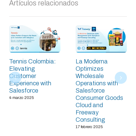
Artículos relacionados
Tennis Colombia:
La Moderna
Elevating
Optimizes
Customer
Wholesale
Experience with
Operations with
Salesforce
Salesforce
Consumer Goods
4 marzo 2025
Cloud and
Freeway
Consulting
17 febrero 2025