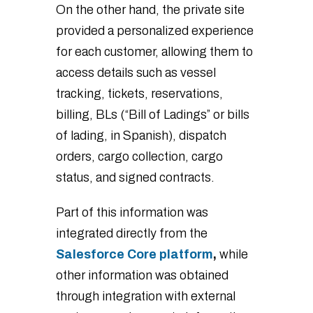
On the other hand, the private site
provided a personalized experience
for each customer, allowing them to
access details such as vessel
tracking, tickets, reservations,
billing, BLs (“Bill of Ladings” or bills
of lading, in Spanish), dispatch
orders, cargo collection, cargo
status, and signed contracts.
Part of this information was
integrated directly from the
Salesforce Core platform
,
while
other information was obtained
through integration with external