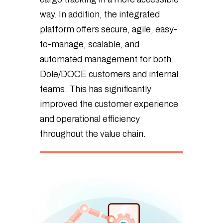
way. In addition, the integrated
platform offers secure, agile, easy-
to-manage, scalable, and
automated management for both
Dole/DOCE customers and internal
teams. This has significantly
improved the customer experience
and operational efficiency
throughout the value chain.