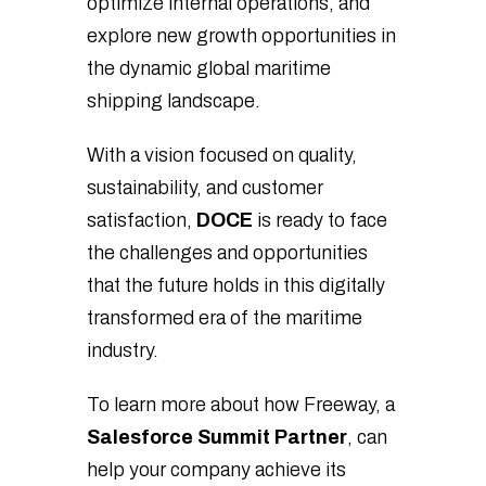
optimize internal operations, and
explore new growth opportunities in
the dynamic global maritime
shipping landscape.
With a vision focused on quality,
sustainability, and customer
satisfaction,
DOCE
is ready to face
the challenges and opportunities
that the future holds in this digitally
transformed era of the maritime
industry.
To learn more about how Freeway, a
Salesforce Summit Partner
, can
help your company achieve its