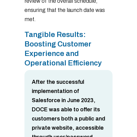
review of the overall schedule,
ensuring that the launch date was
met.
Tangible Results:
Boosting Customer
Experience and
Operational Efficiency
After the successful
implementation of
Salesforce in June 2023,
DOCE was able to offer its
customers both a public and
private website, accessible
through user/password