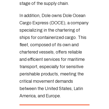
stage of the supply chain.
In addition, Dole owns Dole Ocean
Cargo Express (DOCE), a company
specializing in the chartering of
ships for containerized cargo. This
fleet, composed of its own and
chartered vessels, offers reliable
and efficient services for maritime
transport, especially for sensitive
perishable products, meeting the
critical movement demands
between the United States, Latin
America, and Europe.