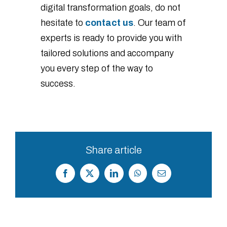
digital transformation goals, do not
hesitate to
contact us
. Our team of
experts is ready to provide you with
tailored solutions and accompany
you every step of the way to
success.
Share article
Facebook
X
LinkedIn
WhatsApp
Correo
electrónico