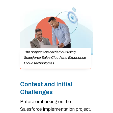
The project was carried out using
Salesforce Sales Cloud and Experience
Cloud technologies.
Context and Initial
Challenges
Before embarking on the
Salesforce implementation project,