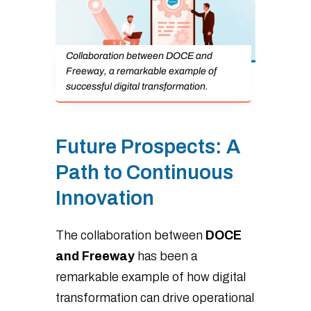
Collaboration between DOCE and
Freeway, a remarkable example of
successful digital transformation.
Future Prospects: A
Path to Continuous
Innovation
The collaboration between
DOCE
and Freeway
has been a
remarkable example of how digital
transformation can drive operational