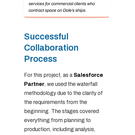
services for commercial clients who
contract space on Dole’s ships.
Successful
Collaboration
Process
For this project, as a
Salesforce
Partner
, we used the waterfall
methodology due to the clarity of
the requirements from the
beginning. The stages covered
everything from planning to
production, including analysis,