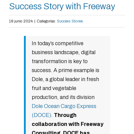
Success Story with Freeway
18 junio 2024
|
Categorías:
Success Stories
In today’s competitive
business landscape, digital
transformation is key to
success. A prime example is
Dole, a global leader in fresh
fruit and vegetable
production, and its division
Dole Ocean Cargo Express
(DOCE)
.
Through
collaboration with Freeway
Consulting, DOCE has