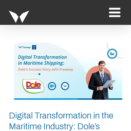
Saltar
al
contenido
Ver
imagen
más
grande
Digital Transformation in the
Maritime Industry: Dole’s