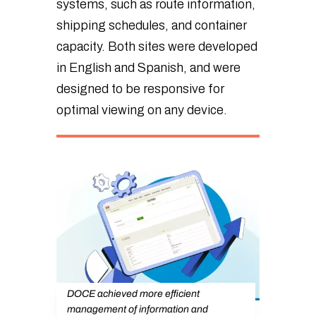
systems, such as route information,
shipping schedules, and container
capacity. Both sites were developed
in English and Spanish, and were
designed to be responsive for
optimal viewing on any device.
DOCE achieved more efficient
management of information and