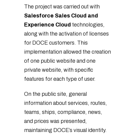
The project was carried out with
Salesforce Sales Cloud and
Experience Cloud
technologies,
along with the activation of licenses
for DOCE customers. This
implementation allowed the creation
of one public website and one
private website, with specific
features for each type of user.
On the public site, general
information about services, routes,
teams, ships, compliance, news,
and prices was presented,
maintaining DOCE’s visual identity.