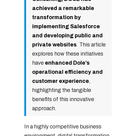
achieved a remarkable
transformation by
implementing Salesforce
and developing public and
private websites
. This article
explores how these initiatives
have
enhanced Dole’s
operational efficiency and
customer experience
,
highlighting the tangible
benefits of this innovative
approach.
In a highly competitive business
environment, digital transformation