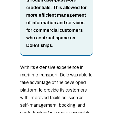
credentials. This allowed for
more efficient management
of information and services
for commercial customers
who contract space on
Dole’s ships.
With its extensive experience in
maritime transport, Dole was able to
take advantage of the developed
platform to provide its customers
with improved facilities, such as
self-management, booking, and
cargo tracking in a more accessible