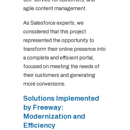
agile content management.
As Salesforce experts, we
considered that this project
represented the opportunity to
transform their online presence into
a complete and efficient portal,
focused on meeting the needs of
their customers and generating
more conversions.
Solutions Implemented
by Freeway:
Modernization and
Efficiency