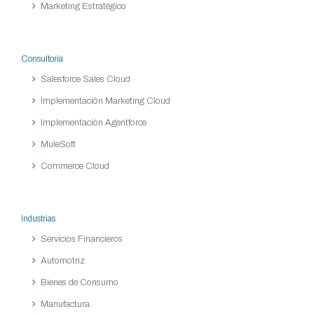
Marketing Estratégico
Consultoría
Salesforce Sales Cloud
Implementación Marketing Cloud
Implementación Agentforce
MuleSoft
Commerce Cloud
Industrias
Servicios Financieros
Automotriz
Bienes de Consumo
Manufactura