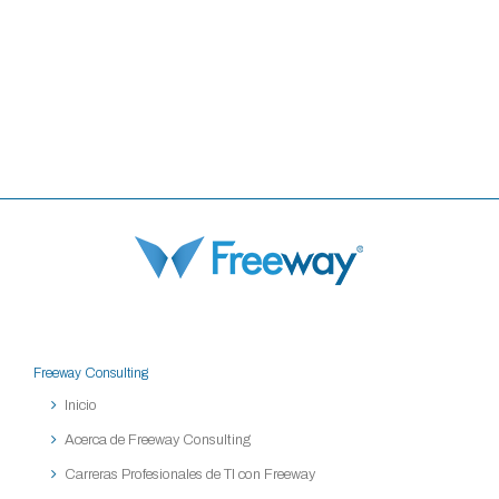
Freeway Consulting
Inicio
Acerca de Freeway Consulting
Carreras Profesionales de TI con Freeway