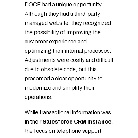
DOCE had a unique opportunity.
Although they had a third-party
managed website, they recognized
the possibility of improving the
customer experience and
optimizing their internal processes.
Adjustments were costly and difficult
due to obsolete code, but this
presented a clear opportunity to
modernize and simplify their
operations.
While transactional information was
in their
Salesforce CRM instance
,
the focus on telephone support